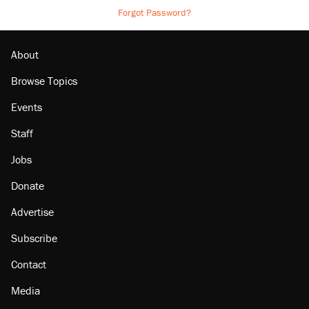
Forgot Password?
About
Browse Topics
Events
Staff
Jobs
Donate
Advertise
Subscribe
Contact
Media