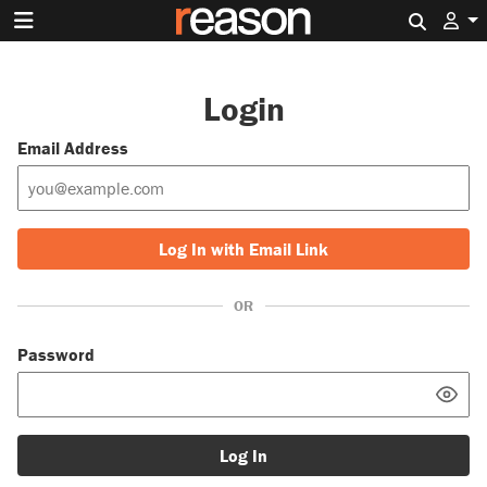
Search 
Login
Email Address
Log In with Email Link
OR
Password
Log In