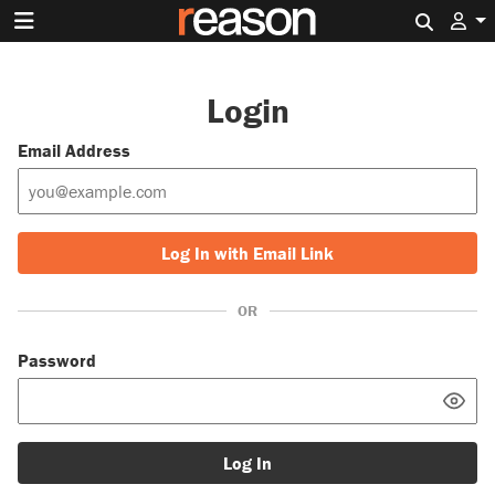
Search 
Login
Email Address
Log In with Email Link
OR
Password
Log In