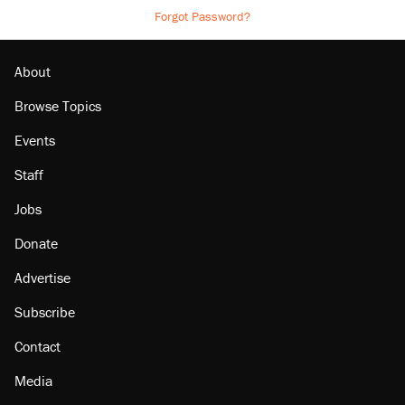
Forgot Password?
About
Browse Topics
Events
Staff
Jobs
Donate
Advertise
Subscribe
Contact
Media