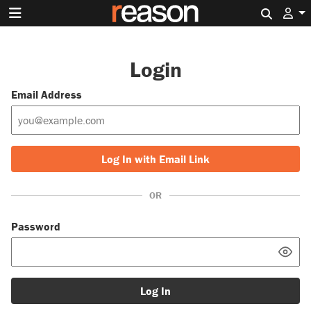
Search 
Login
Email Address
Log In with Email Link
OR
Password
Log In