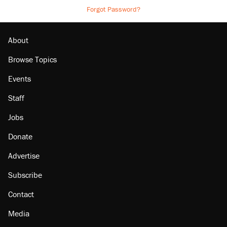
Forgot Password?
About
Browse Topics
Events
Staff
Jobs
Donate
Advertise
Subscribe
Contact
Media