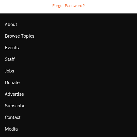
Forgot Password?
About
Browse Topics
Events
Staff
Jobs
Donate
Advertise
Subscribe
Contact
Media