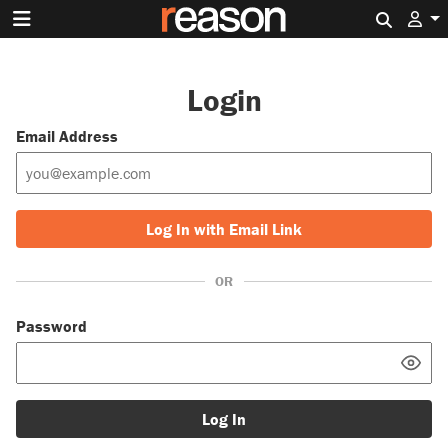
Search 
Login
Email Address
Log In with Email Link
OR
Password
Log In