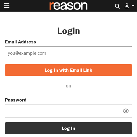
Search 
Login
Email Address
Log In with Email Link
OR
Password
Log In