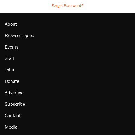
Forgot Password?
About
Browse Topics
Events
Staff
Jobs
Donate
Advertise
Subscribe
Contact
Media