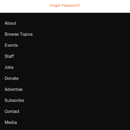
Forgot Password?
About
Browse Topics
Events
Staff
Jobs
Donate
Advertise
Subscribe
Contact
Media