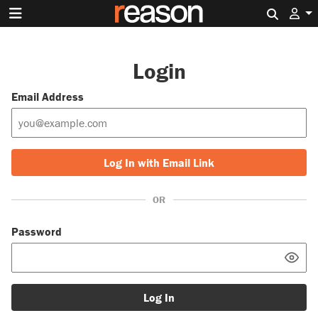
Search 
Login
Email Address
Log In with Email Link
OR
Password
Log In