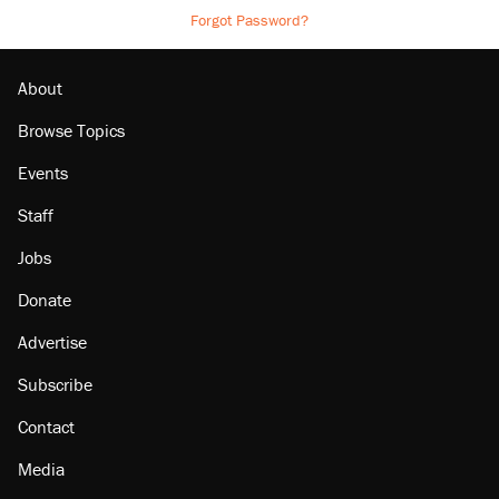
Forgot Password?
About
Browse Topics
Events
Staff
Jobs
Donate
Advertise
Subscribe
Contact
Media