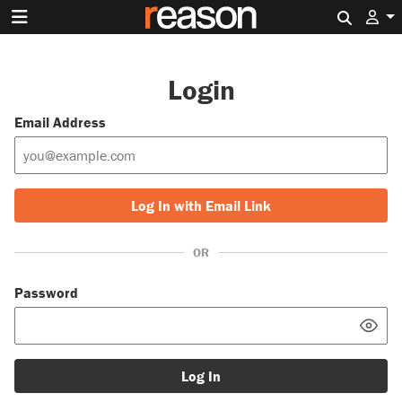
Search 
Login
Email Address
Log In with Email Link
OR
Password
Log In