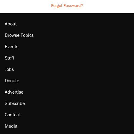
Forgot Password?
About
Browse Topics
Events
Staff
Jobs
Donate
Advertise
Subscribe
Contact
Media