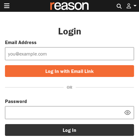
Search 
Login
Email Address
Log In with Email Link
OR
Password
Log In