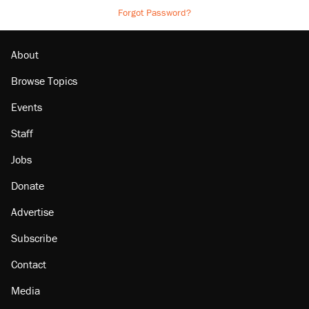
Forgot Password?
About
Browse Topics
Events
Staff
Jobs
Donate
Advertise
Subscribe
Contact
Media