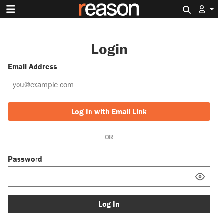
Search 
Login
Email Address
Log In with Email Link
OR
Password
Log In