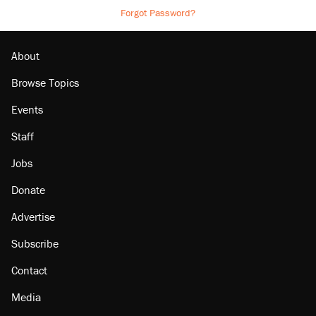
Forgot Password?
About
Browse Topics
Events
Staff
Jobs
Donate
Advertise
Subscribe
Contact
Media