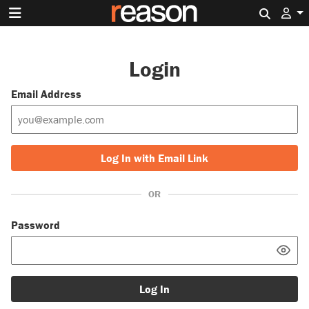
Search 
Login
Email Address
Log In with Email Link
OR
Password
Log In