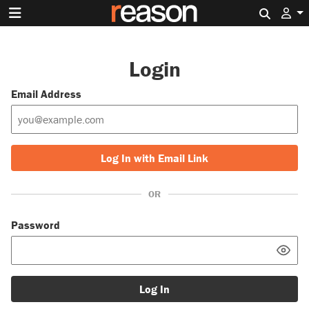
Search 
Login
Email Address
Log In with Email Link
OR
Password
Log In