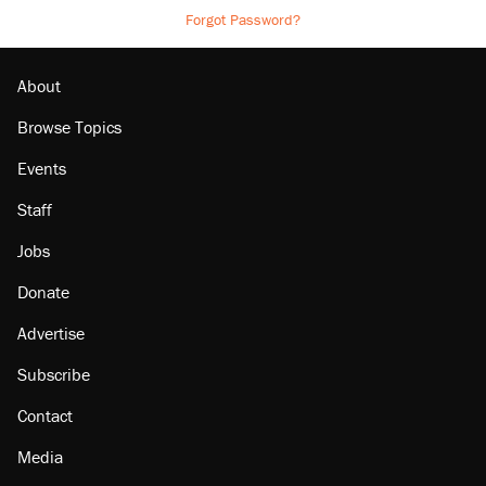
Forgot Password?
About
Browse Topics
Events
Staff
Jobs
Donate
Advertise
Subscribe
Contact
Media