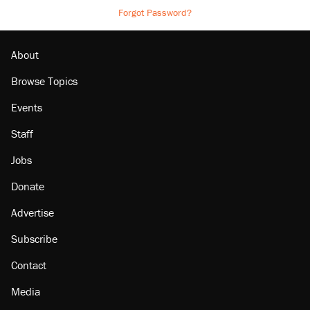
Forgot Password?
About
Browse Topics
Events
Staff
Jobs
Donate
Advertise
Subscribe
Contact
Media