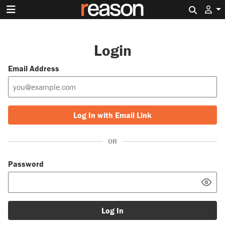
Search 
Login
Email Address
Log In with Email Link
OR
Password
Log In