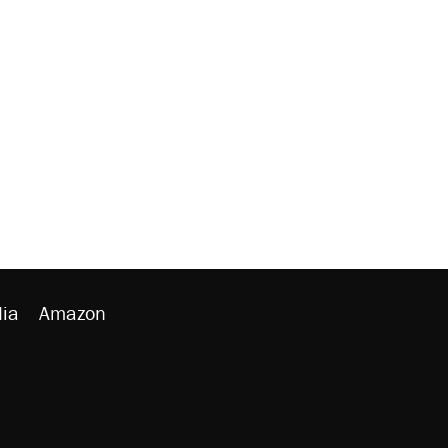
ia
Amazon