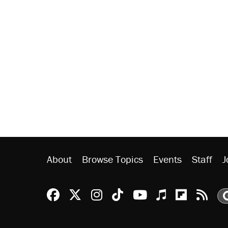
About
Browse Topics
Events
Staff
J
Reason Facebook
@reason on X
Reason Instagram
Reason TikTok
Reason Youtu
Apple Podc
Reason 
Rea