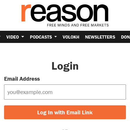
VIDEO
PODCASTS
VOLOKH
NEWSLETTERS
DON
Login
Email Address
Log In with Email Link