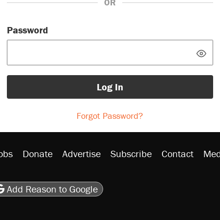
OR
Password
Log In
Forgot Password?
obs
Donate
Advertise
Subscribe
Contact
Med
be
asts
on Flipboard
son RSS
Add Reason to Google