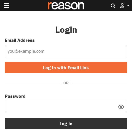
Search 
Login
Email Address
Log In with Email Link
OR
Password
Log In