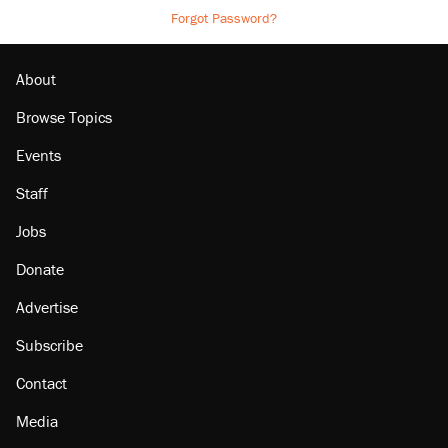
Forgot Password?
About
Browse Topics
Events
Staff
Jobs
Donate
Advertise
Subscribe
Contact
Media