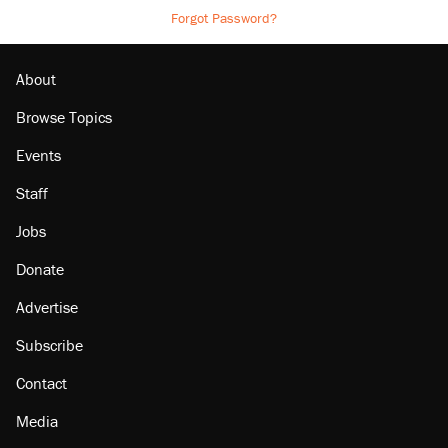
Forgot Password?
About
Browse Topics
Events
Staff
Jobs
Donate
Advertise
Subscribe
Contact
Media