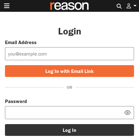
Search 
Login
Email Address
Log In with Email Link
OR
Password
Log In