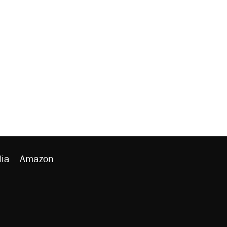
ia
Amazon