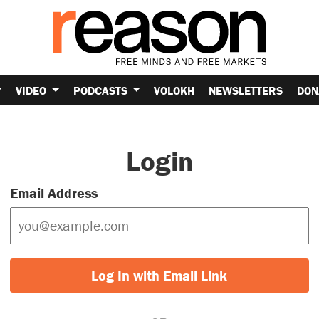
VIDEO
PODCASTS
VOLOKH
NEWSLETTERS
DON
Login
Email Address
Log In with Email Link