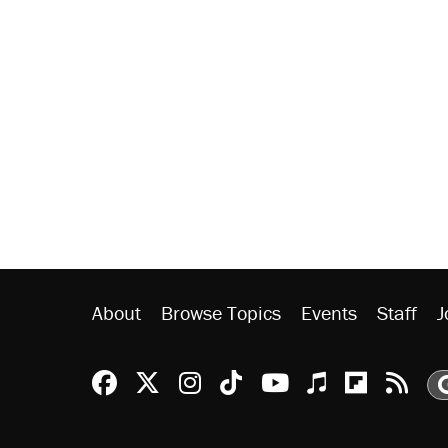
About
Browse Topics
Events
Staff
J
Reason Facebook
@reason on X
Reason Instagram
Reason TikTok
Reason Youtu
Apple Podc
Reason 
Rea