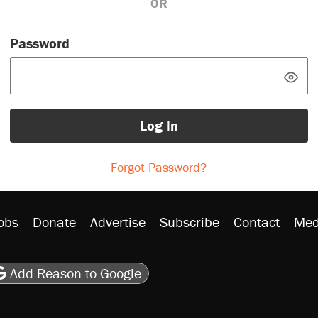
OR
Password
Log In
Forgot Password?
obs
Donate
Advertise
Subscribe
Contact
Med
be
asts
on Flipboard
son RSS
Add Reason to Google