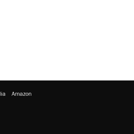
ia
Amazon