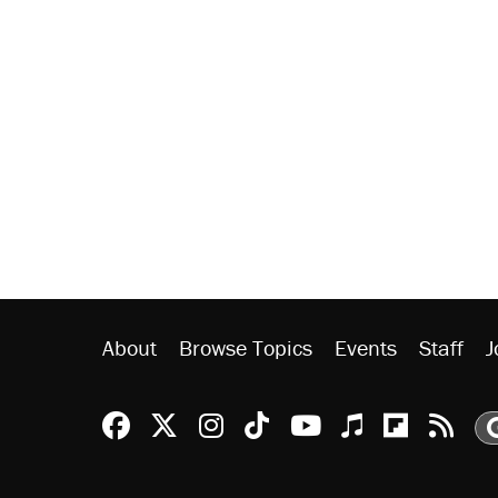
About
Browse Topics
Events
Staff
J
Reason Facebook
@reason on X
Reason Instagram
Reason TikTok
Reason Youtu
Apple Podc
Reason 
Rea