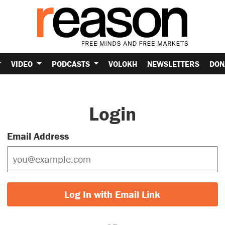
VIDEO
PODCASTS
VOLOKH
NEWSLETTERS
DON
Login
Email Address
Log In with Email Link