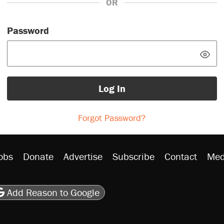
OR
Password
Log In
Forgot Password?
obs
Donate
Advertise
Subscribe
Contact
Med
be
asts
on Flipboard
son RSS
Add Reason to Google