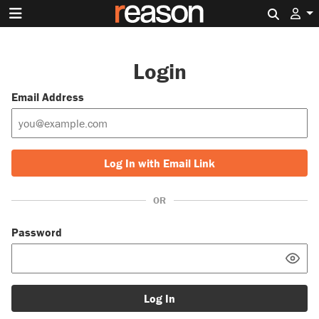
Search 
Login
Email Address
Log In with Email Link
OR
Password
Log In