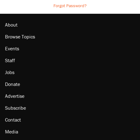
Forgot Password?
About
Browse Topics
Events
Staff
Jobs
Donate
Advertise
Subscribe
Contact
Media