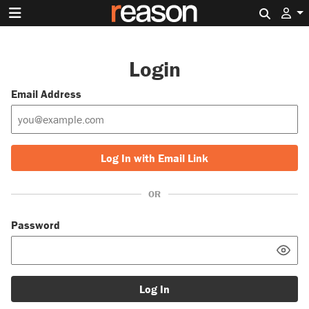
Search 
Login
Email Address
Log In with Email Link
OR
Password
Log In