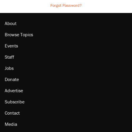
Forgot Password?
About
Browse Topics
Events
Staff
Jobs
Donate
Advertise
Subscribe
Contact
Media