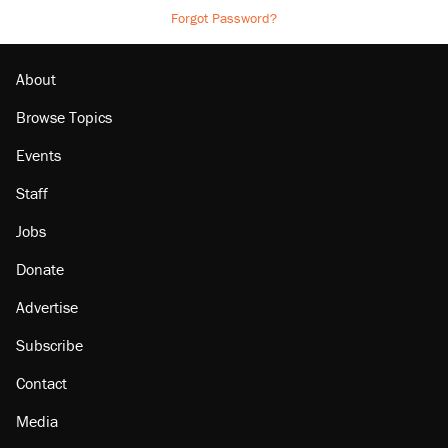
Forgot Password?
About
Browse Topics
Events
Staff
Jobs
Donate
Advertise
Subscribe
Contact
Media