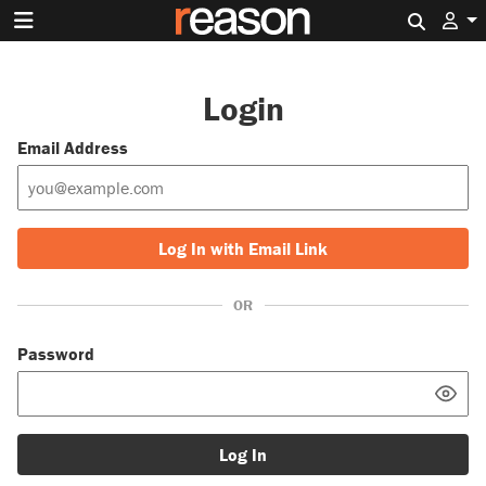
Search 
Login
Email Address
Log In with Email Link
OR
Password
Log In