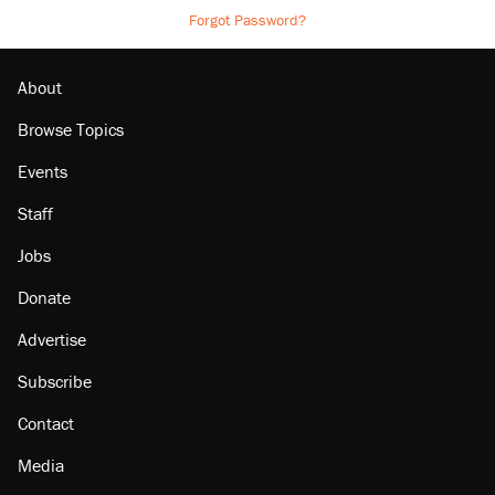
Forgot Password?
About
Browse Topics
Events
Staff
Jobs
Donate
Advertise
Subscribe
Contact
Media