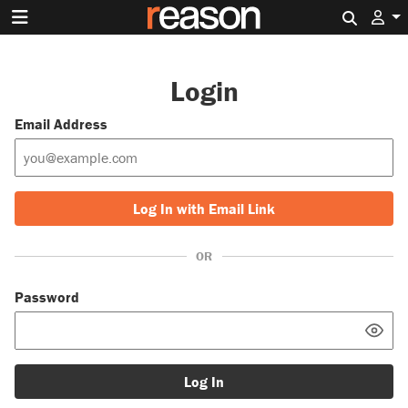
Search 
Login
Email Address
Log In with Email Link
OR
Password
Log In