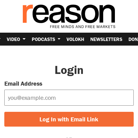
VIDEO
PODCASTS
VOLOKH
NEWSLETTERS
DON
Login
Email Address
Log In with Email Link