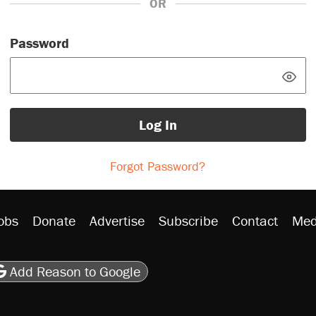
OR
Password
Log In
Forgot Password?
obs
Donate
Advertise
Subscribe
Contact
Med
be
asts
on Flipboard
son RSS
Add Reason to Google