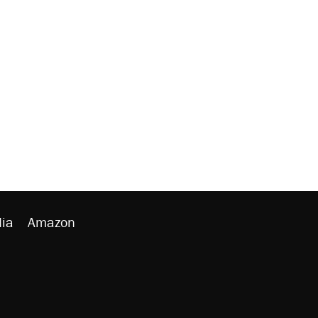
ia
Amazon