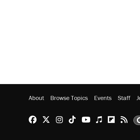
About
Browse Topics
Events
Staff
J
Reason Facebook
@reason on X
Reason Instagram
Reason TikTok
Reason Youtu
Apple Podc
Reason 
Rea