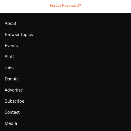
Forgot Password?
About
Browse Topics
Events
Staff
Jobs
Donate
Advertise
Subscribe
Contact
Media