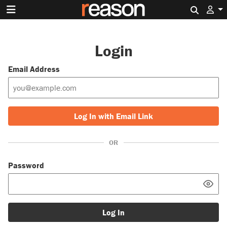
Search 
Login
Email Address
Log In with Email Link
OR
Password
Log In