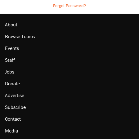
Forgot Password?
About
Browse Topics
Events
Staff
Jobs
Donate
Advertise
Subscribe
Contact
Media