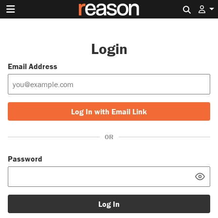
Search 
Login
Email Address
Log In with Email Link
OR
Password
Log In