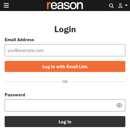
Search 
Login
Email Address
Log In with Email Link
OR
Password
Log In