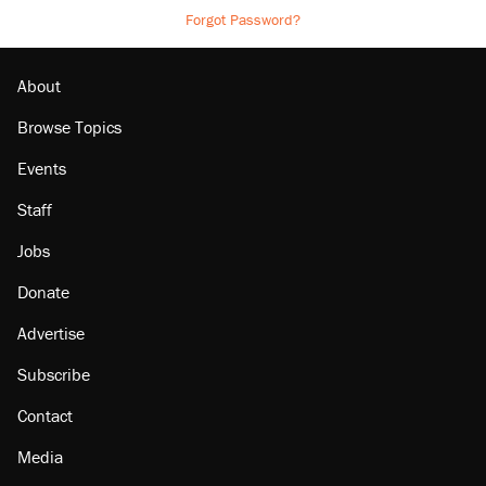
Forgot Password?
About
Browse Topics
Events
Staff
Jobs
Donate
Advertise
Subscribe
Contact
Media