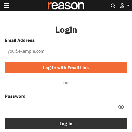
Search 
Login
Email Address
Log In with Email Link
OR
Password
Log In