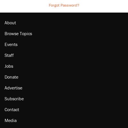
Forgot Password?
About
Browse Topics
Events
Staff
Jobs
Donate
Advertise
Subscribe
Contact
Media