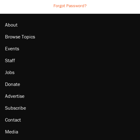
Forgot Password?
About
Browse Topics
Events
Staff
Jobs
Donate
Advertise
Subscribe
Contact
Media