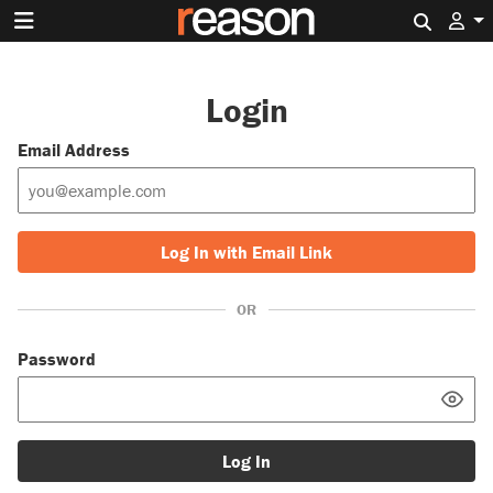
Search 
Login
Email Address
Log In with Email Link
OR
Password
Log In