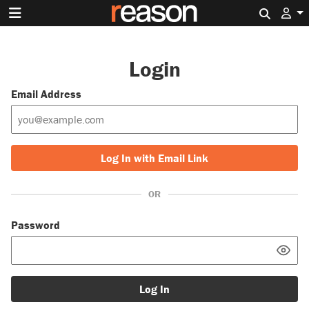
Search 
Login
Email Address
Log In with Email Link
OR
Password
Log In