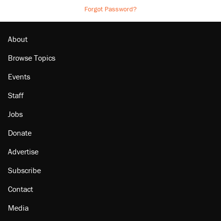
Forgot Password?
About
Browse Topics
Events
Staff
Jobs
Donate
Advertise
Subscribe
Contact
Media