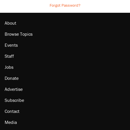
Forgot Password?
About
Browse Topics
Events
Staff
Jobs
Donate
Advertise
Subscribe
Contact
Media