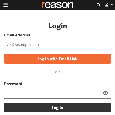
Search 
Login
Email Address
Log In with Email Link
OR
Password
Log In