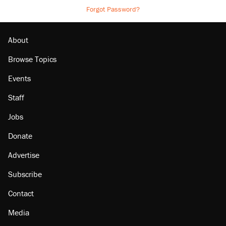
Forgot Password?
About
Browse Topics
Events
Staff
Jobs
Donate
Advertise
Subscribe
Contact
Media