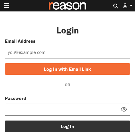
Search 
Login
Email Address
Log In with Email Link
OR
Password
Log In