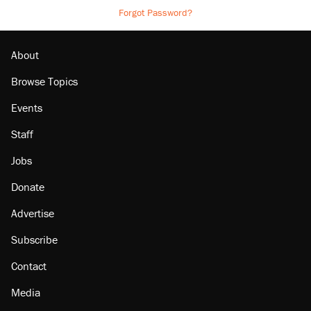
Forgot Password?
About
Browse Topics
Events
Staff
Jobs
Donate
Advertise
Subscribe
Contact
Media