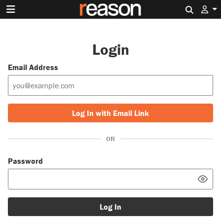
Search 
Login
Email Address
Log In with Email Link
OR
Password
Log In