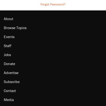
Forgot Password?
About
Browse Topics
Events
Staff
Jobs
Donate
Advertise
Subscribe
Contact
Media