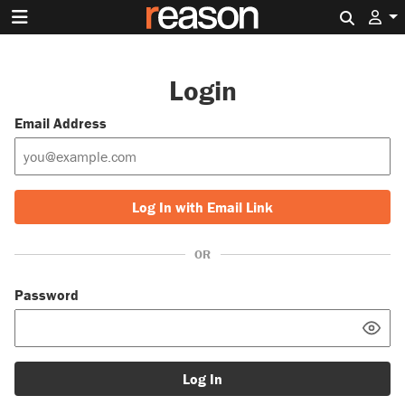
Search 
Login
Email Address
Log In with Email Link
OR
Password
Log In