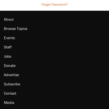
Forgot Password?
About
Browse Topics
Events
Staff
Jobs
Donate
Advertise
Subscribe
Contact
Media