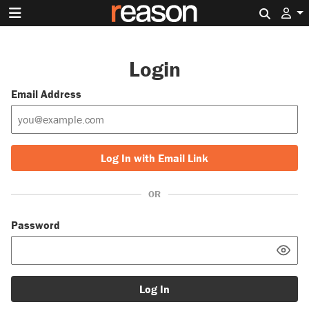
Search 
Login
Email Address
Log In with Email Link
OR
Password
Log In