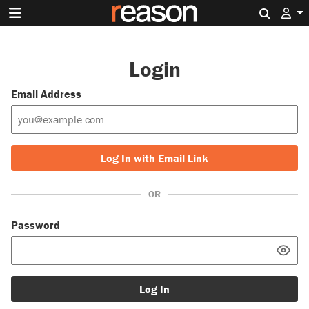
Search 
Login
Email Address
Log In with Email Link
OR
Password
Log In