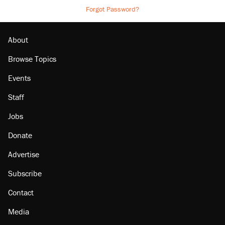
Forgot Password?
About
Browse Topics
Events
Staff
Jobs
Donate
Advertise
Subscribe
Contact
Media