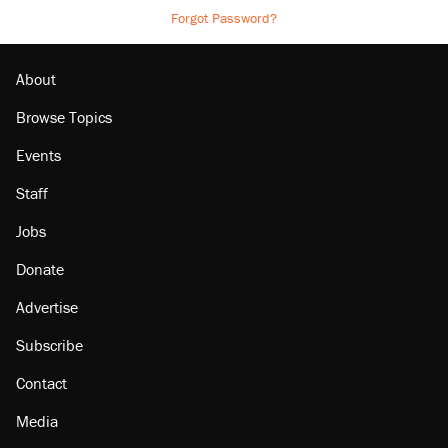
Forgot Password?
About
Browse Topics
Events
Staff
Jobs
Donate
Advertise
Subscribe
Contact
Media