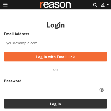
Search 
Login
Email Address
Log In with Email Link
OR
Password
Log In