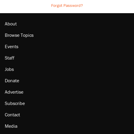
Forgot Password?
About
Browse Topics
Events
Staff
Jobs
Donate
Advertise
Subscribe
Contact
Media