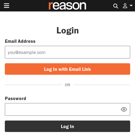
Search 
Login
Email Address
Log In with Email Link
OR
Password
Log In