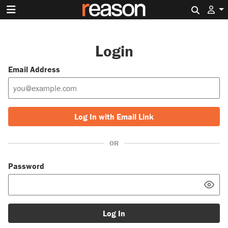
Search 
Login
Email Address
Log In with Email Link
OR
Password
Log In