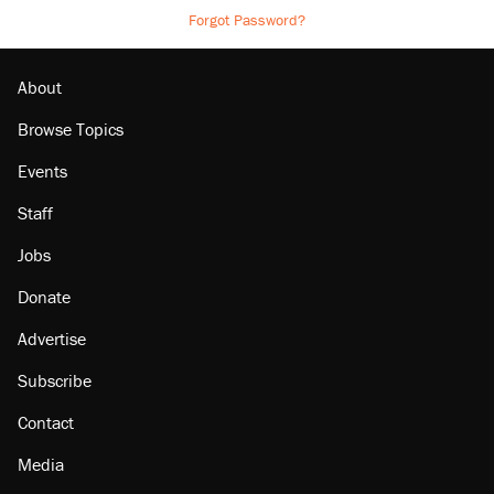
Forgot Password?
About
Browse Topics
Events
Staff
Jobs
Donate
Advertise
Subscribe
Contact
Media