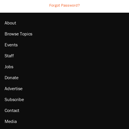
Forgot Password?
About
Browse Topics
Events
Staff
Jobs
Donate
Advertise
Subscribe
Contact
Media