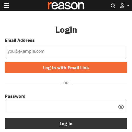
Search 
Login
Email Address
Log In with Email Link
OR
Password
Log In