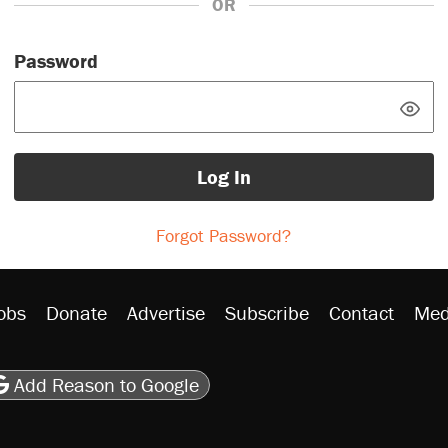
OR
Password
Log In
Forgot Password?
obs
Donate
Advertise
Subscribe
Contact
Med
be
asts
on Flipboard
son RSS
Add Reason to Google