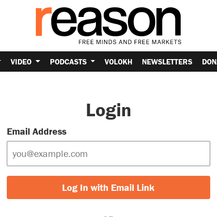
VIDEO
PODCASTS
VOLOKH
NEWSLETTERS
DON
Login
Email Address
Log In with Email Link