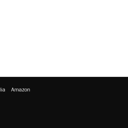
ia
Amazon