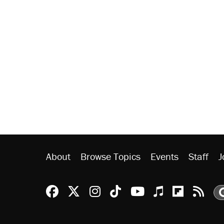
About
Browse Topics
Events
Staff
J
Reason Facebook
@reason on X
Reason Instagram
Reason TikTok
Reason Youtu
Apple Podc
Reason 
Rea