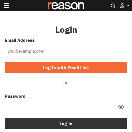
Search 
Login
Email Address
Log In with Email Link
OR
Password
Log In