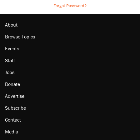
Forgot Password?
About
Browse Topics
Events
Staff
Jobs
Donate
Advertise
Subscribe
Contact
Media