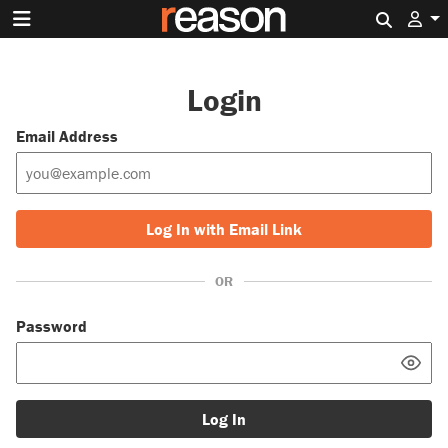
Search 
Login
Email Address
Log In with Email Link
OR
Password
Log In