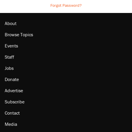
Forgot Password?
About
Browse Topics
Events
Staff
Jobs
Donate
Advertise
Subscribe
Contact
Media