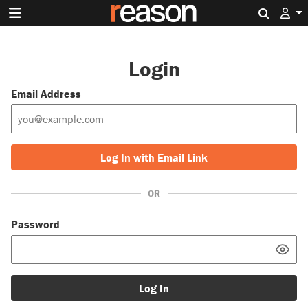
Search 
Login
Email Address
Log In with Email Link
OR
Password
Log In