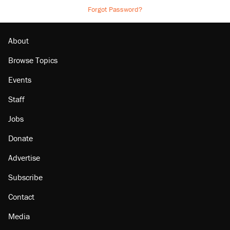
Forgot Password?
About
Browse Topics
Events
Staff
Jobs
Donate
Advertise
Subscribe
Contact
Media