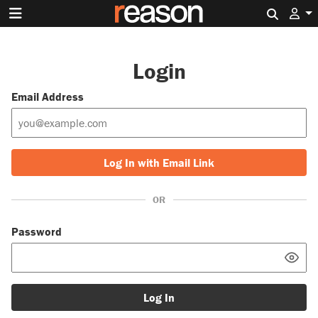
Search 
Login
Email Address
Log In with Email Link
OR
Password
Log In