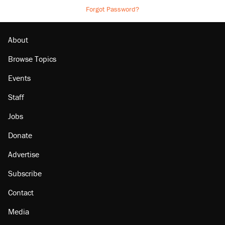
Forgot Password?
About
Browse Topics
Events
Staff
Jobs
Donate
Advertise
Subscribe
Contact
Media