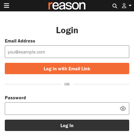
Search 
Login
Email Address
Log In with Email Link
OR
Password
Log In