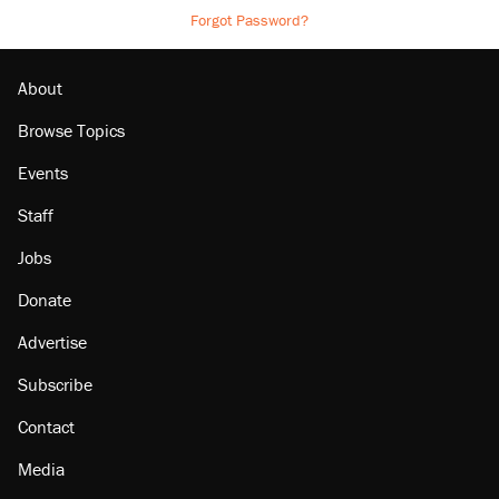
Forgot Password?
About
Browse Topics
Events
Staff
Jobs
Donate
Advertise
Subscribe
Contact
Media