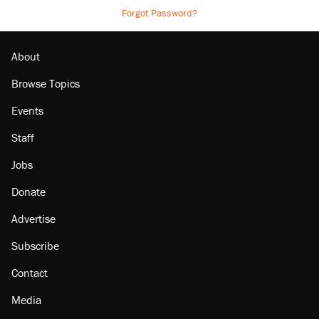
Forgot Password?
About
Browse Topics
Events
Staff
Jobs
Donate
Advertise
Subscribe
Contact
Media