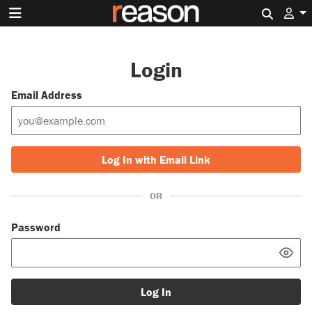
Search 
Login
Email Address
Log In with Email Link
OR
Password
Log In