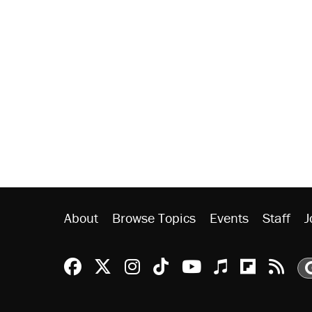
About
Browse Topics
Events
Staff
J
Reason Facebook
@reason on X
Reason Instagram
Reason TikTok
Reason Youtu
Apple Podc
Reason 
Rea