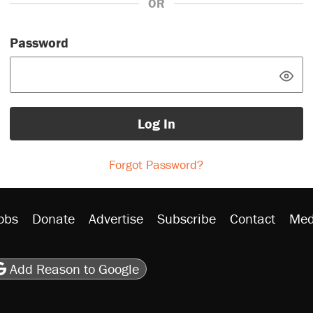
OR
Password
Log In
Forgot Password?
obs
Donate
Advertise
Subscribe
Contact
Med
be
asts
on Flipboard
son RSS
Add Reason to Google