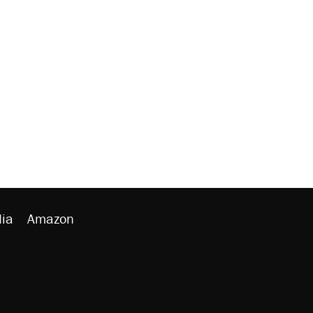
ia
Amazon