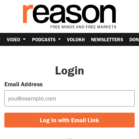
VIDEO
PODCASTS
VOLOKH
NEWSLETTERS
DON
Login
Email Address
Log In with Email Link