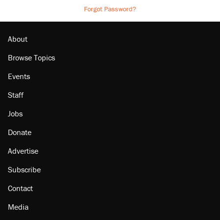
Forgot Password?
About
Browse Topics
Events
Staff
Jobs
Donate
Advertise
Subscribe
Contact
Media