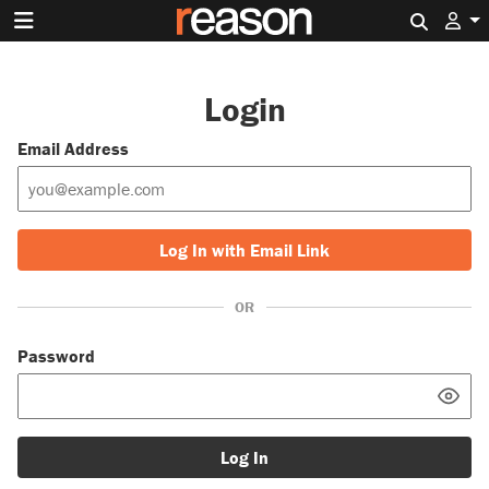
Search 
Login
Email Address
Log In with Email Link
OR
Password
Log In