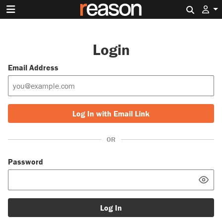
Search 
Login
Email Address
Log In with Email Link
OR
Password
Log In