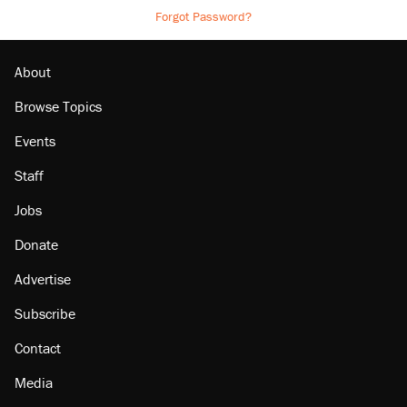
Forgot Password?
About
Browse Topics
Events
Staff
Jobs
Donate
Advertise
Subscribe
Contact
Media