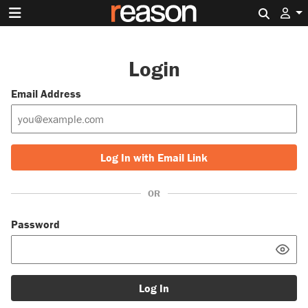
Search 
Login
Email Address
Log In with Email Link
OR
Password
Log In