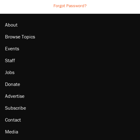
Forgot Password?
About
Browse Topics
Events
Staff
Jobs
Donate
Advertise
Subscribe
Contact
Media