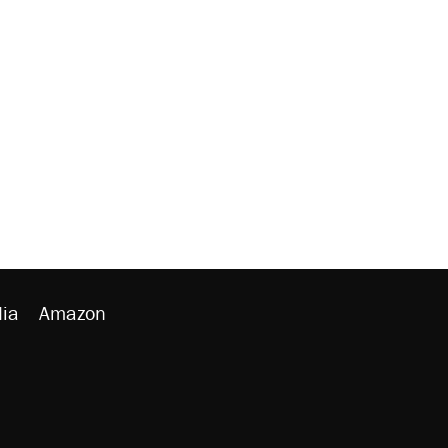
ia
Amazon