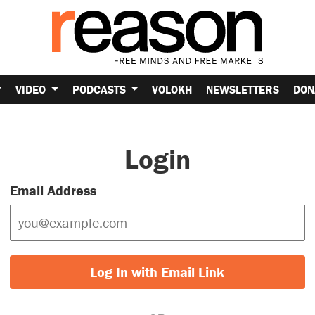
VIDEO
PODCASTS
VOLOKH
NEWSLETTERS
DON
Login
Email Address
Log In with Email Link