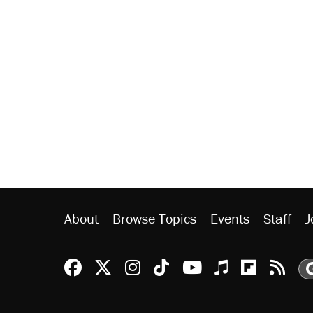
About
Browse Topics
Events
Staff
J
Reason Facebook
@reason on X
Reason Instagram
Reason TikTok
Reason Youtu
Apple Podc
Reason 
Rea