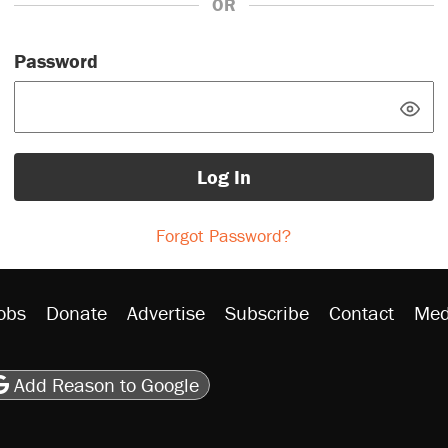
OR
Password
Log In
Forgot Password?
obs
Donate
Advertise
Subscribe
Contact
Med
be
asts
on Flipboard
son RSS
Add Reason to Google